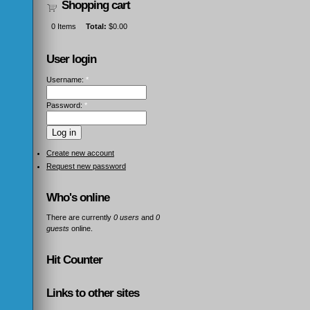
Shopping cart
0
Items
Total:
$0.00
User login
Username:
*
Password:
*
Create new account
Request new password
Who's online
There are currently
0 users
and
0
guests
online.
Hit Counter
Links to other sites