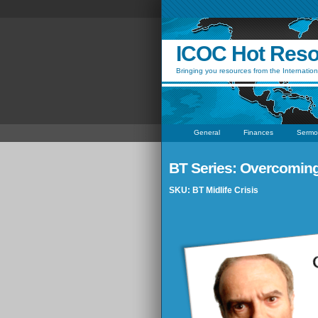
ICOC Hot Res
Bringing you resources from the Internation
General
Finances
Sermo
BT Series: Overcoming a
SKU: BT Midlife Crisis