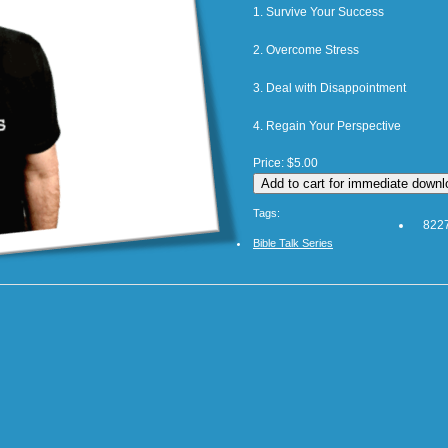
1. Survive Your Success
2. Overcome Stress
3. Deal with Disappointment
4. Regain Your Perspective
Price:
$5.00
Tags:
8227
Bible Talk Series