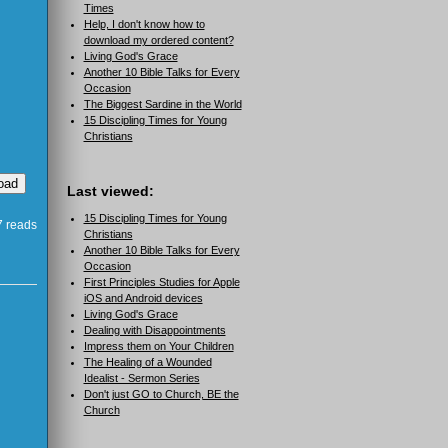
Times
Help, I don't know how to
download my ordered content?
Living God's Grace
Another 10 Bible Talks for Every
Occasion
The Biggest Sardine in the World
15 Discipling Times for Young
Christians
Last viewed:
15 Discipling Times for Young
 reads
Christians
Another 10 Bible Talks for Every
Occasion
First Principles Studies for Apple
iOS and Android devices
Living God's Grace
Dealing with Disappointments
Impress them on Your Children
The Healing of a Wounded
Idealist - Sermon Series
Don't just GO to Church, BE the
Church