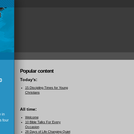
Popular content
Today's:
0
15 Discipling Times for Young
Christians
All time:
 in
Welcome
s four
10 Bible Talks For Every
Occasion
28 Days of Life Changing Quiet