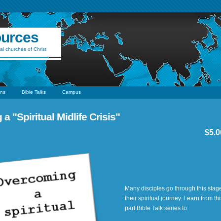
ources
al churches of Christ
ns
Bible Talks
Campus
 "Spiritual Midlife Crisis"
$5.0
Many disciples go through this stage
their spiritual journey. Learn from thi
part Bible Talk series to: