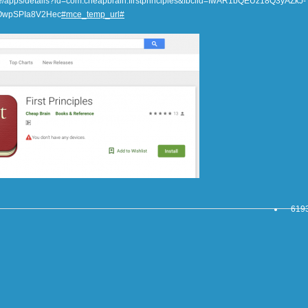
tore/apps/details?id=com.cheapbrain.firstprinciples&fbclid=IwAR1bQEUz18Q3yAZkJ-
OwpSPIa8V2Hec
#mce_temp_url#
6193