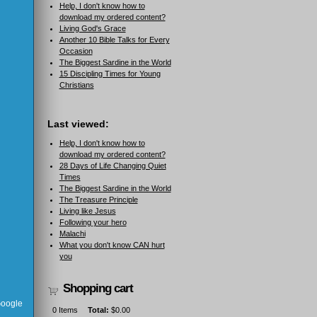
Help, I don't know how to
download my ordered content?
Living God's Grace
Another 10 Bible Talks for Every
Occasion
The Biggest Sardine in the World
15 Discipling Times for Young
Christians
Last viewed:
Help, I don't know how to
download my ordered content?
28 Days of Life Changing Quiet
Times
The Biggest Sardine in the World
The Treasure Principle
Living like Jesus
Following your hero
Malachi
What you don't know CAN hurt
you
Shopping cart
 Google
0
Items
Total:
$0.00