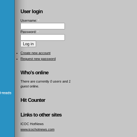
User login
Username:
*
Password:
*
Create new account
Request new password
Who's online
There are currently
0 users
and
1
guest
online.
 reads
Hit Counter
Links to other sites
ICOC HotNews
www.icochotnews.com