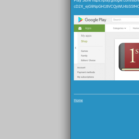
Play Store https://play.google.com/s
cD2X_ejG9NpGH1tIVCQyWU4bSSfH
Home