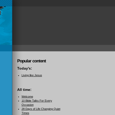
Popular content
Today's:
Living like Jesus
All time:
Welcome
10 Bible Talks For Every
Occasion
28 Days of Life Changing Quiet
Times