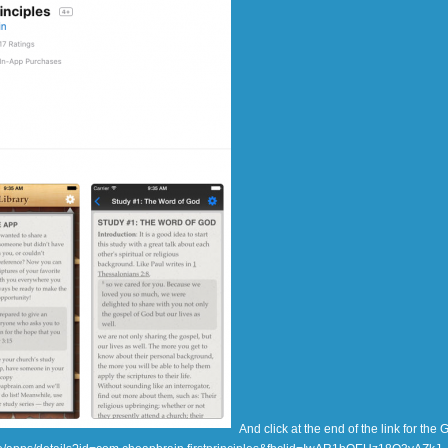
And click at the end of the link for the