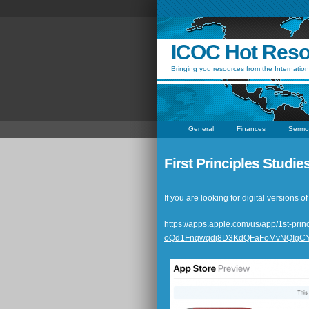
ICOC Hot Res
Bringing you resources from the Internation
General
Finances
Sermo
First Principles Studi
If you are looking for digital versions
https://apps.apple.com/us/app/1st-
oQd1Fnqwqdj8D3KdQFaFoMvNQIgC