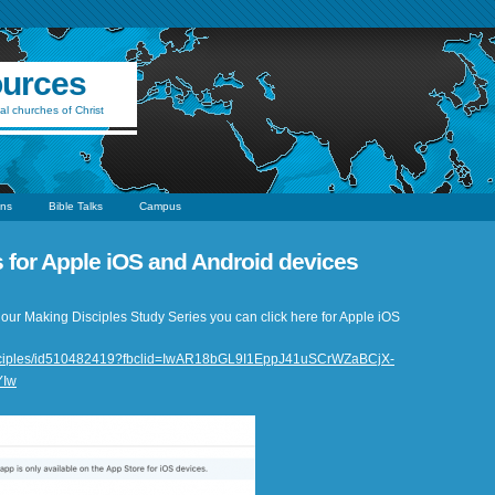
ources
al churches of Christ
ns
Bible Talks
Campus
es for Apple iOS and Android devices
 of our Making Disciples Study Series you can click here for Apple iOS
principles/id510482419?fbclid=IwAR18bGL9I1EppJ41uSCrWZaBCjX-
YIw