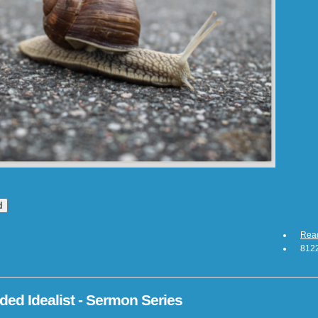
Rea
8122
ed Idealist - Sermon Series