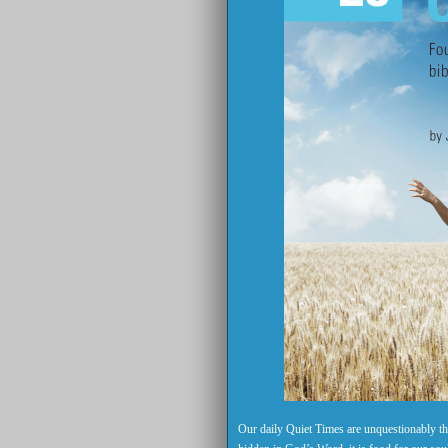
Our daily Quiet Times are unquestionably the