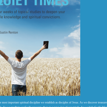
 most important spiritual discipline we establish as disciples of Jesus. As we discover treasure