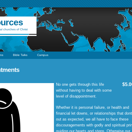
ources
al churches of Christ
ns
Bible Talks
Campus
ntments
$5.0
No one gets through this life
without having to deal with some
level of disappointment.
Whether it is personal failure, or health and
financial let downs, or relationships that dont
out as expected, we all have to face these
discouragements with godly and spiritual pri
guiding our hearts and steps. Otherwise our