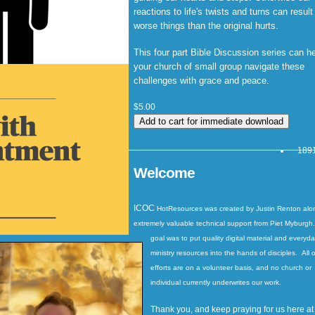
reactions to life's twists and turns can result
worse things than the original hurts.
This four part Bible Discussion series can h
your church of small group navigate these
challenges with grace and peace.
$5.00
1891
Welcome
ICOC
HotResources
was created by Justin Renton alo
extremely valuable technical support from Piet Myburgh
goal was to put quality digital material and everyd
ministry resources into the hands of disciples. All o
efforts are on a volunteer basis, and no church or
individual currently underwrites our work.
Thank you, and keep praying for us here at