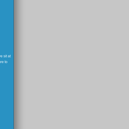
 sit at
re to