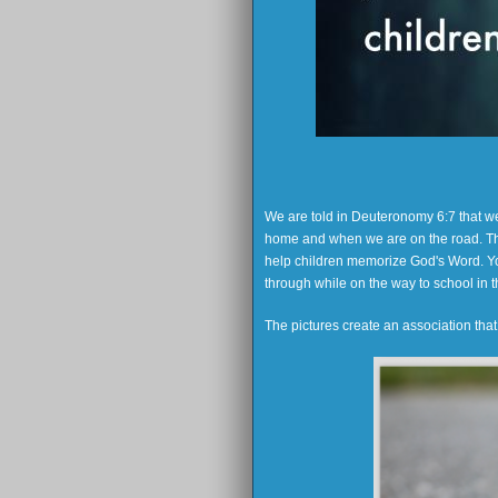
We are told in Deuteronomy 6:7 that 
home and when we are on the road. Thi
help children memorize God's Word. You
through while on the way to school in t
The pictures create an association tha