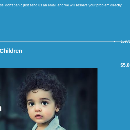
cess, don't panic just send us an email and we will resolve your problem directly.
15971
Children
$5.0