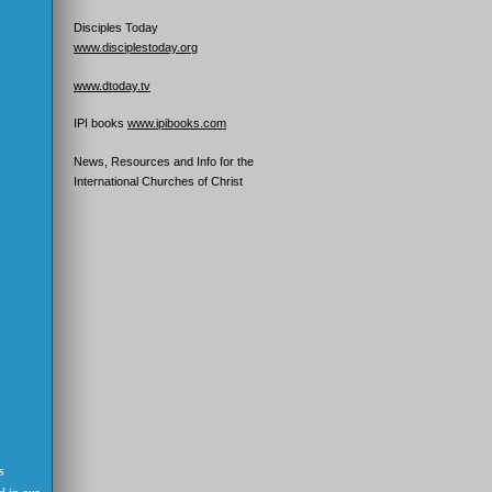
Disciples Today
www.disciplestoday.org
www.dtoday.tv
IPI books
www.ipibooks.com
News, Resources and Info for the
International Churches of Christ
s