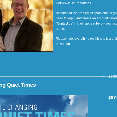
HotNews/ HotResources.
Because of the problem of spam emails, you
need to log-in and create an account befor
"Contact us" link will appear below your ac
name.
Please note: everything on this site is a digi
download.
20666
ing Quiet Times
$6.0