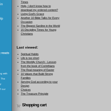
Times
 in
Help, I don't know how to
download my ordered content?
Living God's Grace
Another 10 Bible Talks for Every
elp
Occasion
The Biggest Sardine in the World
15 Discipling Times for Young
Christians
Last viewed:
 reads
Spiritual Habits
Life is too short
The Worldly Church - Lesson
from the book of Corinthians
The Real meaning of Easter
ng with
10 Values that Build Strong
Families
. The
Serving God according to your
ay
Design
f our
Choices
The Treasure Principle
Shopping cart