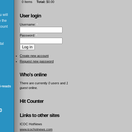
0
Items
Total:
$0.00
 will
User login
e the
Username:
*
count
Password:
*
tal
Create new account
Request new password
Who's online
There are currently
0 users
and
1
 reads
guest
online.
Hit Counter
0
Links to other sites
ICOC HotNews
www.icochotnews.com