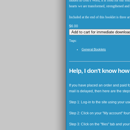
hidden in God’s Word, it is food for our so
hearts we are transformed, strengthened and e
Included at the end of this booklet is three 
$6.00
Tags:
General Booklets
Help, I don't know ho
If you have placed an order and paid for
mail is delayed, then here are the step
Step 1: Log-in to the site using your 
Step 2: Click on your "My account" fou
Step 3: Click on the "files" tab and yo