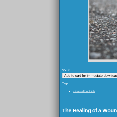
$5.00
Tags:
General Booklets
The Healing of a Wound