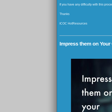
If you have any difficulty with this pro
Thanks
ICOC HotResources
Impress them on Your 