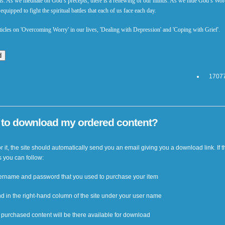
uls. As we meditate on God’s precepts, there is a renewing of our minds. As we hide God’s Wor
quipped to fight the spiritual battles that each of us face each day.
articles on 'Overcoming Worry' in our lives, 'Dealing with Depression' and 'Coping with Grief'.
17077
w to download my ordered content?
 it, the site should automatically send you an email giving you a download link. If t
s you can follow:
username and password that you used to purchase your item
nd in the right-hand column of the site under your user name
ur purchased content will be there available for download