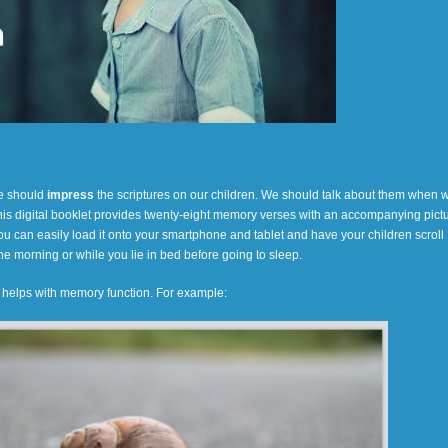
we should
impress
the scriptures on our children. We should talk about them when we
s digital booklet provides twenty-eight memory verses with an accompanying pictu
 can easily load it onto your smartphone and tablet and have your children scroll
he morning or while you lie in bed before going to sleep.
t helps with memory function. For example: