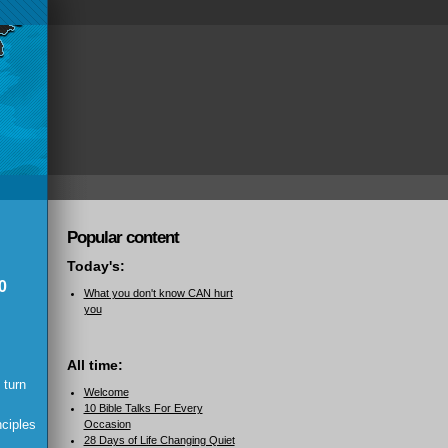
Popular content
Today's:
0
What you don't know CAN hurt
you
All time:
 turn
Welcome
10 Bible Talks For Every
nciples
Occasion
28 Days of Life Changing Quiet