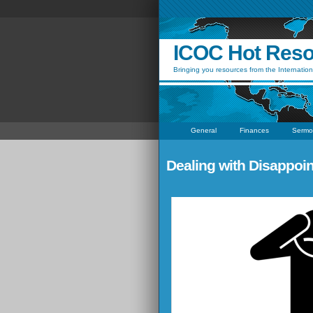
ICOC Hot Res
Bringing you resources from the Internation
General
Finances
Sermo
Dealing with Disappoi