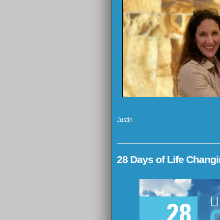
Justin
28 Days of Life Chang