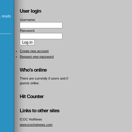
User login
 reads
Username:
*
Password:
*
Create new account
Request new password
Who's online
There are currently
0 users
and
0
guests
online.
Hit Counter
Links to other sites
ICOC HotNews
www.icochotnews.com