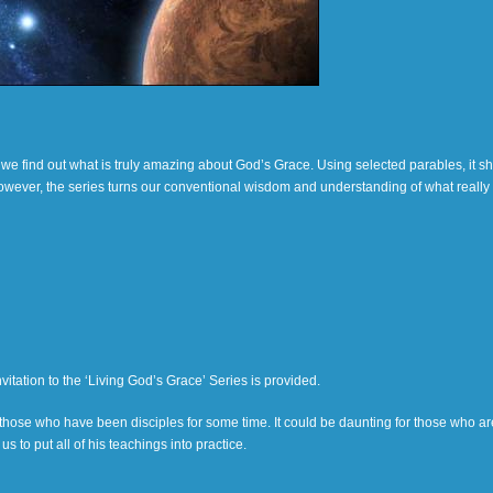
s, we find out what is truly amazing about God’s Grace. Using selected parables, it 
 However, the series turns our conventional wisdom and understanding of what really
itation to the ‘Living God’s Grace’ Series is provided.
y those who have been disciples for some time. It could be daunting for those who ar
s to put all of his teachings into practice.