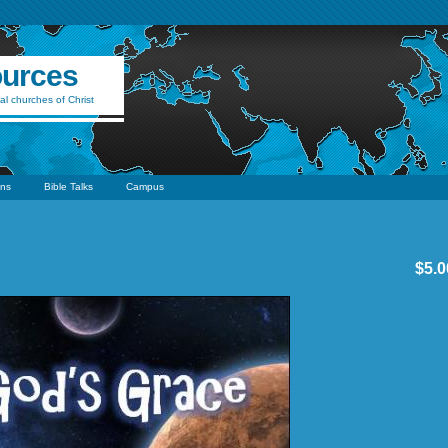
ources
al churches of Christ
ns
Bible Talks
Campus
$5.0