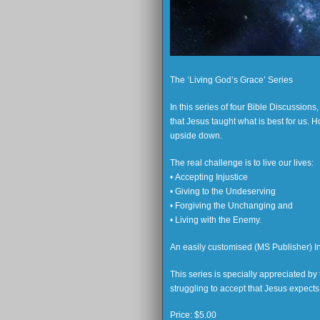
The ‘Living God’s Grace’ Series
In this series of four Bible Discussion
that Jesus taught what is best for us.
upside down.
The real challenge is to live our lives:
• Accepting Injustice
• Giving to the Undeserving
• Forgiving the Unchanging and
• Living with the Enemy.
An easily customised (MS Publisher) Inv
This series is specially appreciated b
struggling to accept that Jesus expects u
Price:
$5.00