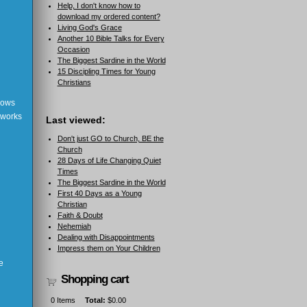
Help, I don't know how to
download my ordered content?
Living God's Grace
Another 10 Bible Talks for Every
Occasion
The Biggest Sardine in the World
15 Discipling Times for Young
Christians
shows
 works
Last viewed:
Don't just GO to Church, BE the
Church
28 Days of Life Changing Quiet
Times
The Biggest Sardine in the World
First 40 Days as a Young
Christian
Faith & Doubt
Nehemiah
Dealing with Disappointments
Impress them on Your Children
e
Shopping cart
0
Items
Total:
$0.00