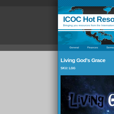
ICOC Hot Res
Bringing you resources from the Internation
General
Finances
Sermo
Living God's Grace
SKU: LGG