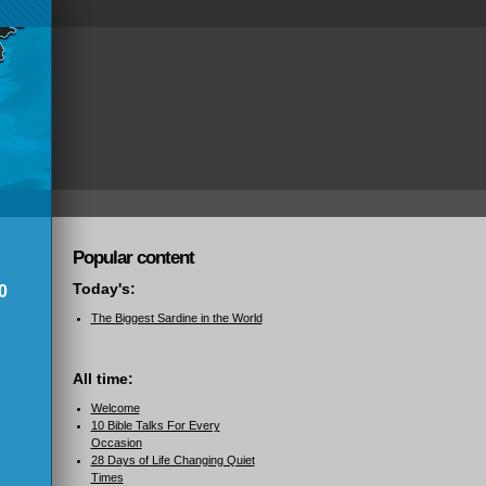
Popular content
Today's:
0
The Biggest Sardine in the World
All time:
Welcome
10 Bible Talks For Every
Occasion
28 Days of Life Changing Quiet
Times