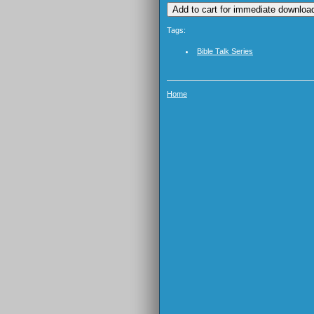
Tags:
Bible Talk Series
Home